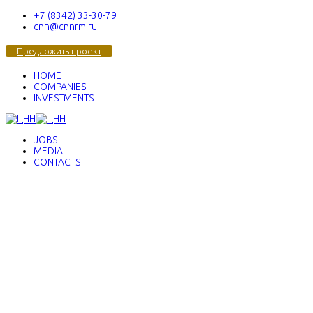
+7 (8342) 33-30-79
cnn@cnnrm.ru
Предложить проект
HOME
COMPANIES
INVESTMENTS
JOBS
MEDIA
CONTACTS
Center of Nanotechnologies
and Nanomaterials
We test ideas
We create advanced products
We
implement best decisions
We build
technological businesses